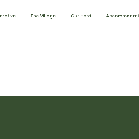
erative
The Village
Our Herd
Accommodati