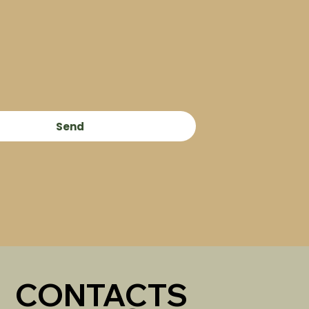
Send
CONTACTS