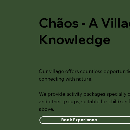
Chãos - A Vill
Knowledge
Our village offers countless opportuniti
connecting with nature.
We provide activity packages specially 
and other groups, suitable for children
above.
Book Experience