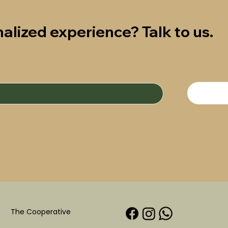
alized experience? Talk to us.
The Cooperative