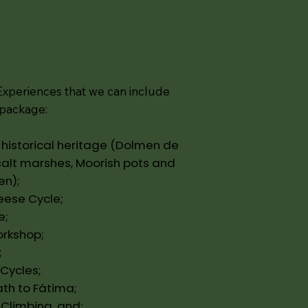
xperiences that we can include
y package:
he historical heritage (Dolmen de
salt marshes, Moorish pots and
en);
heese Cycle;
e;
orkshop;
;
 Cycles;
ath to Fátima;
 Climbing, and;