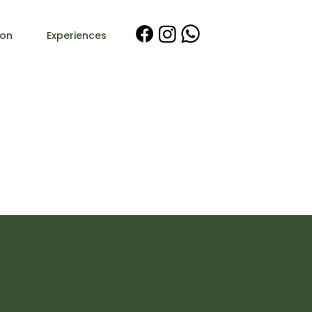
on
Experiences