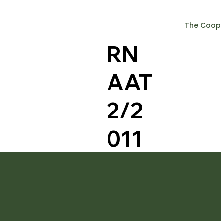
The Coop
RN
AAT
2/2
011