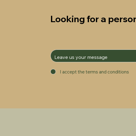
Looking for a person
I accept the terms and conditions