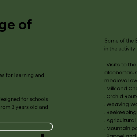
age of
Some of the E
in the activit
. Visits to t
alcobertas, 
es for learning and
medieval ov
. Milk and C
. Orchid Rout
designed for schools
. Weaving W
 from 3 years old and
. Beekeeping
. Agricultural
. Mountain p
. Rappel and